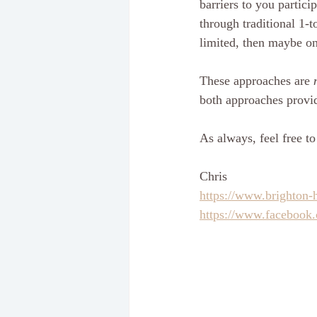
barriers to you particip
through traditional 1-t
limited, then maybe on
These approaches are 
both approaches provid
As always, feel free to
Chris
https://www.brighton-
https://www.facebook.