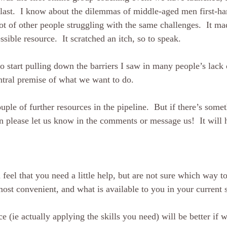
 last.  I know about the dilemmas of middle-aged men first-h
ot of other people struggling with the same challenges.  It ma
essible resource.  It scratched an itch, so to speak.  
o start pulling down the barriers I saw in many people’s lack 
ntral premise of what we want to do.
ple of further resources in the pipeline.  But if there’s some
n please let us know in the comments or message us!  It will h
feel that you need a little help, but are not sure which way to
ost convenient, and what is available to you in your current si
e (ie actually applying the skills you need) will be better if