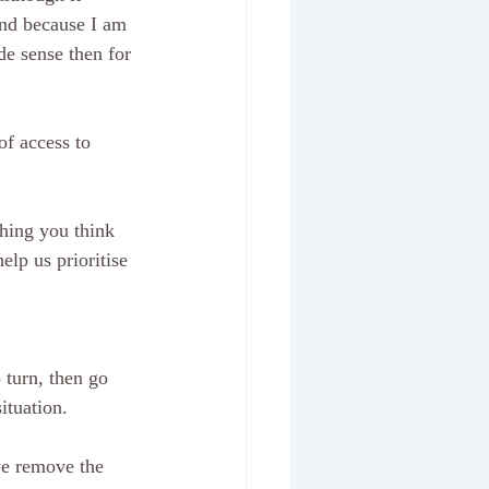
and because I am 
de sense then for 
of access to 
thing you think 
elp us prioritise 
 turn, then go 
tuation.   
 we remove the 