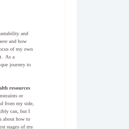
untability and 
where and how 
 focus of my own 
.  As a 
ique journey to 
alth resources
straints or 
nd from my side, 
bly can, but I 
ma about how to 
est stages of my 