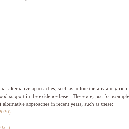
hat alternative approaches, such as online therapy and group 
ood support in the evidence base.  There are, just for exampl
 alternative approaches in recent years, such as these: 
2020)
2021)