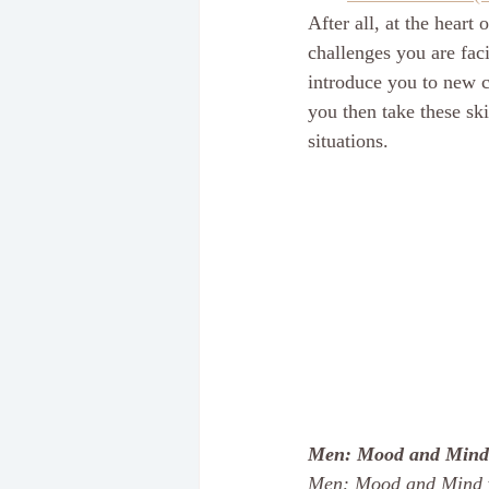
After all, at the heart
challenges you are faci
introduce you to new c
you then take these ski
situations. 
Men: Mood and Mind
Men: Mood and Mind 