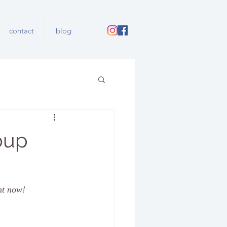
contact
blog
oup
ht now!