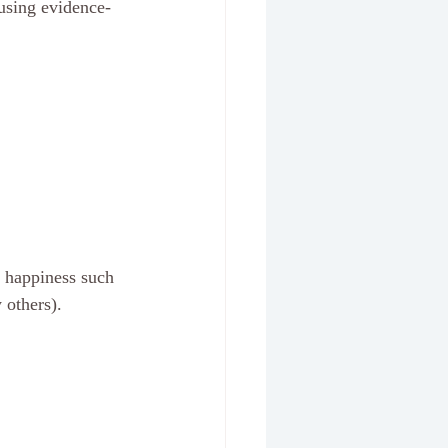
 using evidence-
d happiness such 
others). 