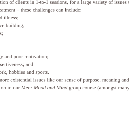
tion of clients in 1-to-1 sessions, for a large variety of issues
eatment – these challenges can include:
 illness; 
nce building; 
s; 
gy and poor motivation; 
sertiveness; and 
rk, hobbies and sports.
more existential issues like our sense of purpose, meaning an
 on in our 
Men: Mood and Mind
 group course (amongst many 