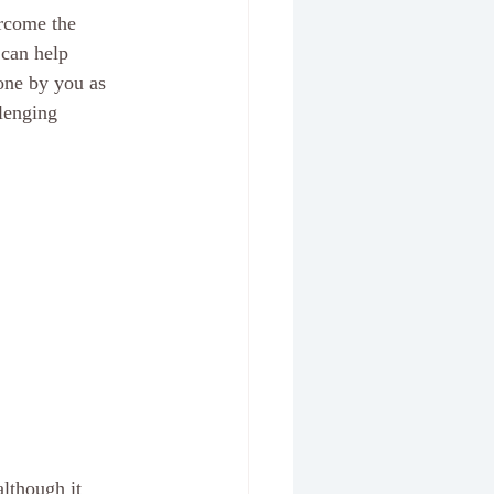
ercome the 
 can help 
one by you as 
lenging 
lthough it 