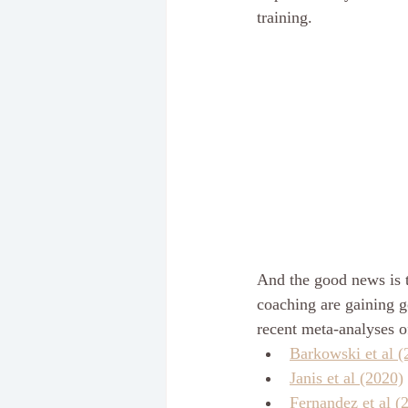
training.
And the good news is t
coaching are gaining g
recent meta-analyses of
Barkowski et al (
Janis et al (2020)
Fernandez et al (