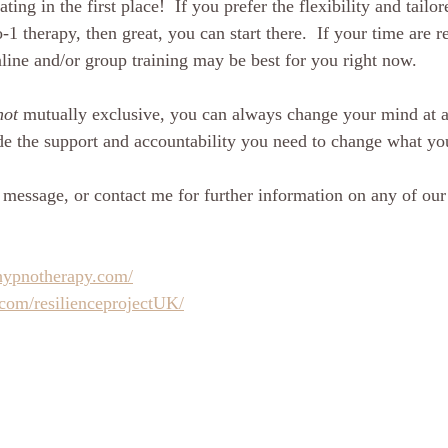
ating in the first place!  If you prefer the flexibility and tail
o-1 therapy, then great, you can start there.  If your time are r
line and/or group training may be best for you right now.  
not
 mutually exclusive, you can always change your mind at a 
e the support and accountability you need to change what yo
 message, or contact me for further information on any of our 
hypnotherapy.com/
com/resilienceprojectUK/