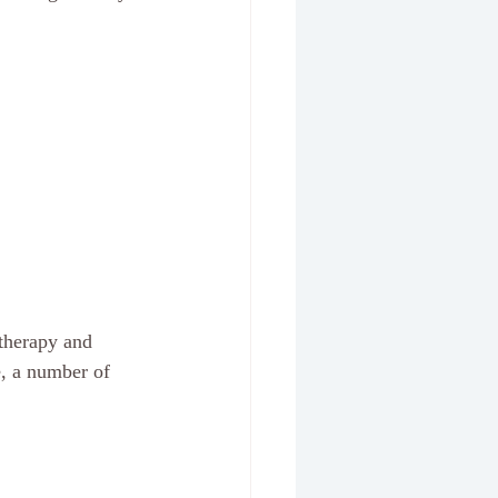
therapy and 
e, a number of 