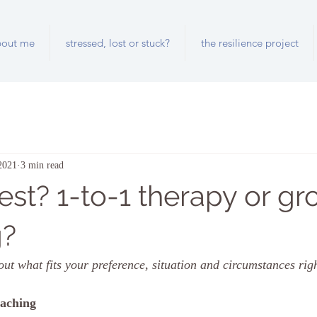
bout me
stressed, lost or stuck?
the resilience project
2021
3 min read
est? 1-to-1 therapy or gr
g?
out what fits your preference, situation and circumstances rig
oaching