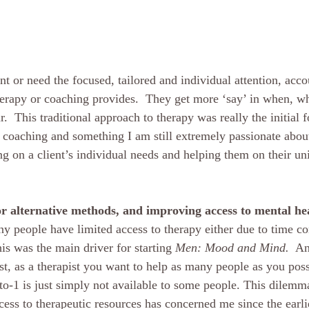
t or need the focused, tailored and individual attention, acco
herapy or coaching provides.  They get more ‘say’ in when, 
r.  This traditional approach to therapy was really the initial
d coaching and something I am still extremely passionate about
ng on a client’s individual needs and helping them on their un
 
r alternative methods, and improving access to mental he
y people have limited access to therapy either due to time con
is was the main driver for starting 
Men: Mood and Mind.
  A
t, as a therapist you want to help as many people as you possi
-to-1 is just simply not available to some people. This dilem
ess to therapeutic resources has concerned me since the earli