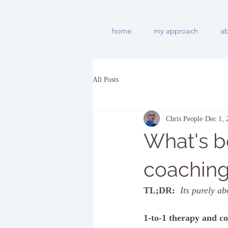
home
my approach
a
All Posts
Chris People
Dec 1, 
What's b
coachin
TL;DR: 
Its purely ab
1-to-1 therapy and c