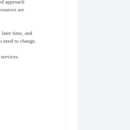
ored approach 
esources are 
later time, and 
u need to change.
services. 