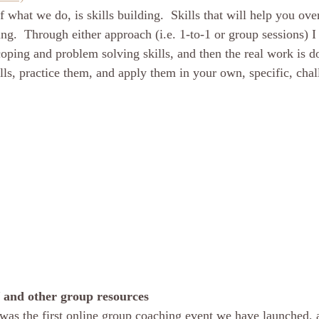
 of what we do, is skills building.  Skills that will help you ov
ng.  Through either approach (i.e. 1-to-1 or group sessions) I
oping and problem solving skills, and then the real work is d
lls, practice them, and apply them in your own, specific, chal
 and other group resources
was the first online group coaching event we have launched, a