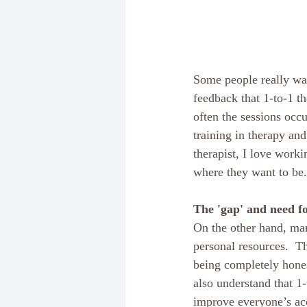
Some people really wan
feedback that 1-to-1 t
often the sessions occu
training in therapy an
therapist, I love worki
where they want to be.
The 'gap' and need fo
On the other hand, man
personal resources.  Th
being completely hones
also understand that 1
improve everyone’s acc