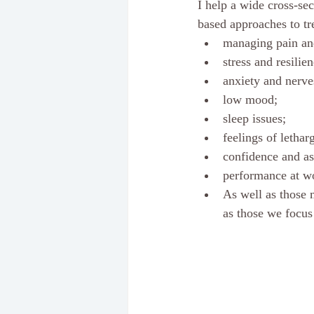
I help a wide cross-sec
based approaches to tr
managing pain and
stress and resilie
anxiety and nerve
low mood; 
sleep issues; 
feelings of lethar
confidence and as
performance at wo
As well as those 
as those we focus