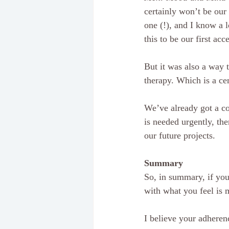
certainly won’t be our
one (!), and I know a l
this to be our first acc
But it was also a way t
therapy. Which is a ce
We’ve already got a cou
is needed urgently, the
our future projects.
Summary
So, in summary, if you 
with what you feel is m
I believe your adherenc