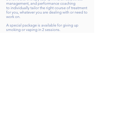
management, and performance coaching
to
individually
tailor the right course of treatment
for you, whatever you are dealing with or need to
work on.
A special package is available for giving up
smoking or vaping in 2 sessions.
I offer a free, no-obligation 30-minute telephone
consultation to discuss your hypnotherapy,
coaching and training needs. There is n
o hard
selling ever at Brighton-Hypnotherapy.com and I
guarantee to always recommend the best course
of action for you right now - even if that means
recommending a course of treatment from a
colleague or other practitioner.
I can't wait to work with you on your journey.
You can contact me via my
Contact
page or via
the
Brighton & Hove Therapy Hub
,
Psychology
Today
, or
LadzAPP
websites
.
My approach
Contact me today
​© 2017 Brighton-Hypnotherapy.com