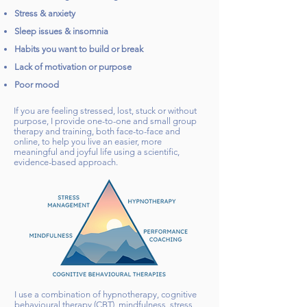
Stress & anxiety
Sleep issues & insomnia
Habits you want to build or break
Lack of motivation or purpose
Poor mood
If you are feeling stressed, lost, stuck or without
purpose, I provide one-to-one and small group
therapy and training, both face-to-face and
online, to help you live an easier, more
meaningful and joyful life using a scientific,
evidence-based approach.
I use a combination of hypnotherapy, cognitive
behavioural therapy (CBT), mindfulness, stress