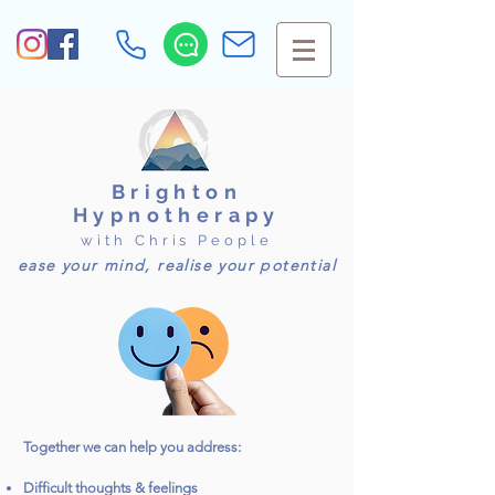
Brighton
Hypnotherapy
with Chris People
ease your mind, realise your potential
Together we can help you address:
Difficult thoughts & feelings