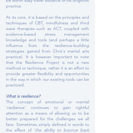
be within easy travel distance of his Brighton
practice.
At its core, it is based on the principles and
techniques of CBT, mindfulness and third
wave therapies such as ACT, coupled with
evidence-based stress management
knowledge and tools (and perhaps a little
influence from the resilience-building
strategies gained from Chris's martial arts
practice). It is however important to note
that the Resilience Project is not a new
method or technique, rather it is an effort to
provide greater flexibility and opportunities
in the way in which our existing tools can be
practiced.
What is resilience?
The concept of emotional or mental
'resilience' continues to gain rightful
attention as a means of allowing us to be
better prepared for the challenges we all
face. Sometimes simply defined in words to
the effect of
'
the ability to bounce back