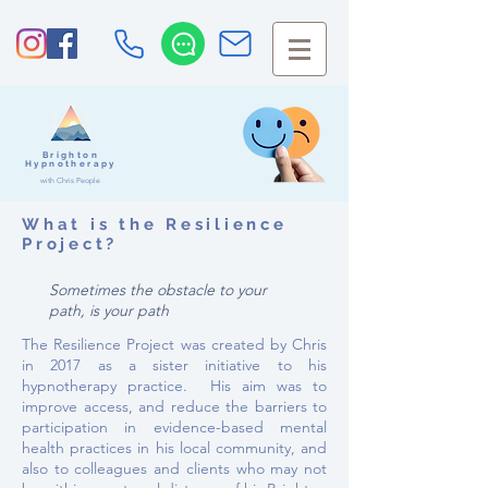
Brighton
Hypnotherapy
with Chris People
What is the Resilience
Project?
Sometimes the obstacle to your
path, is your path
The Resilience Project was created by Chris
in 2017 as a sister initiative to his
hypnotherapy practice. His aim was to
improve access
, and reduce the barriers to
participation in evidence-based mental
health practices in his local community, and
also to colleagues and clients who may not