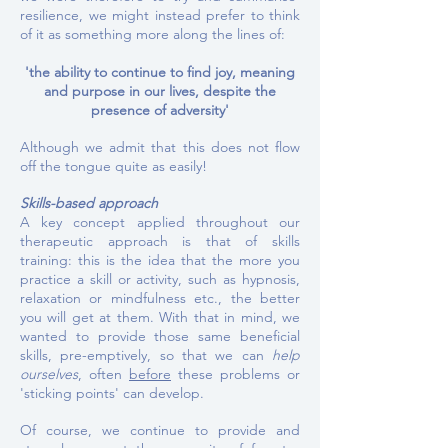
resilience, we might instead prefer to think
of it as something more along the lines of:
'the ability to continue to find joy, meaning
and purpose in our lives, despite the
presence of adversity'
Although we admit that this does not flow
off the tongue quite as easily!
Skills-based approach
A key concept applied throughout our
therapeutic approach is that of skills
training: this is the idea that the more you
practice a skill or activity, such as hypnosis,
relaxation or mindfulness etc., the better
you will get at them.
With that in mind, we
wanted to provide those same beneficial
skills, pre-emptively, so that we can
help
ourselves
, often
before
these problems or
'sticking points' can develop.
Of course, we continue to provide and